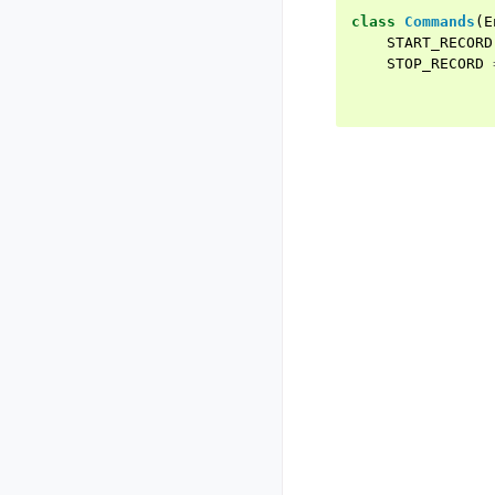
class
Commands
(
E
START_RECORD
STOP_RECORD