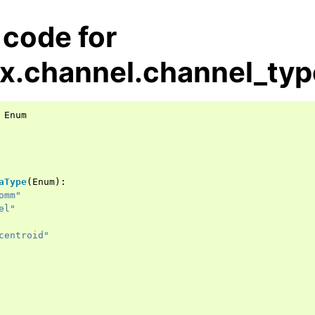
 code for
x.channel.channel_typ
Enum
aType
(
Enum
):
omm"
el"
centroid"