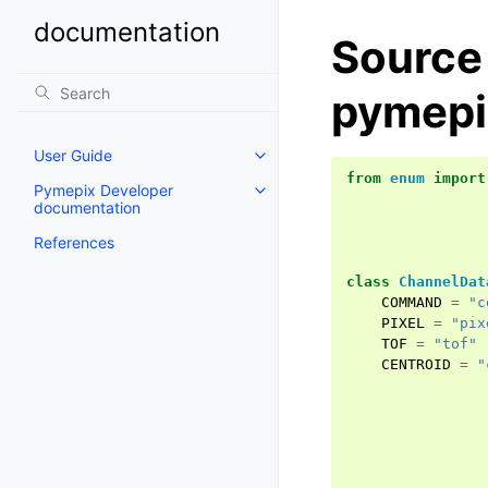
documentation
Source
pymepi
User Guide
from
enum
import
Pymepix Developer
documentation
References
class
ChannelDat
COMMAND
=
"c
PIXEL
=
"pix
TOF
=
"tof"
CENTROID
=
"