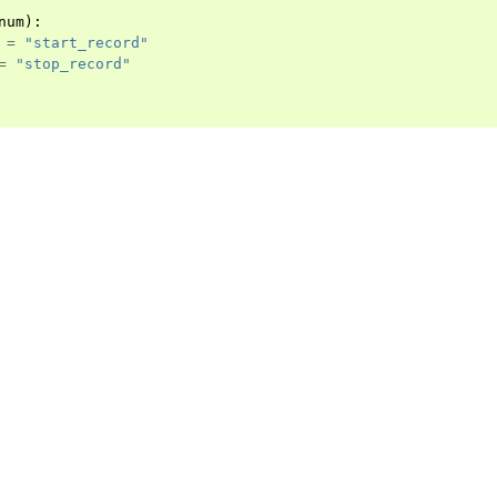
num
):
=
"start_record"
=
"stop_record"