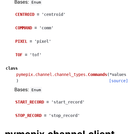
Bases:
Enum
CENTROID
=
'centroid'
COMMAND
=
'comm'
PIXEL
=
'pixel'
TOF
=
'tof'
class
pymepix.channel.channel_types.
Commands
(
*
values
)
[source]
Bases:
Enum
START_RECORD
=
'start_record'
STOP_RECORD
=
'stop_record'