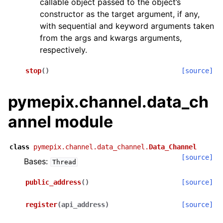
callable object passed to the object’s
constructor as the target argument, if any,
with sequential and keyword arguments taken
from the args and kwargs arguments,
respectively.
stop
(
)
[source]
pymepix.channel.data_ch
annel module
class
pymepix.channel.data_channel.
Data_Channel
[source]
Bases:
Thread
public_address
(
)
[source]
register
(
api_address
)
[source]