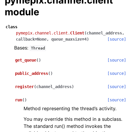
pymepix.channel.client
module
class
pymepix.channel.client.
Client
(
channel_address
,
callback
=
None
,
queue_maxsize
=
4
)
[source]
Bases:
Thread
get_queue
(
)
[source]
public_address
(
)
[source]
register
(
channel_address
)
[source]
run
(
)
[source]
Method representing the thread’s activity.
You may override this method in a subclass.
The standard run() method invokes the