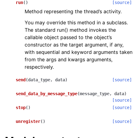
run
(
)
[source]
Method representing the thread’s activity.
You may override this method in a subclass.
The standard run() method invokes the
callable object passed to the object’s
constructor as the target argument, if any,
with sequential and keyword arguments taken
from the args and kwargs arguments,
respectively.
send
(
data_type
,
data
)
[source]
send_data_by_message_type
(
message_type
,
data
)
[source]
stop
(
)
[source]
unregister
(
)
[source]