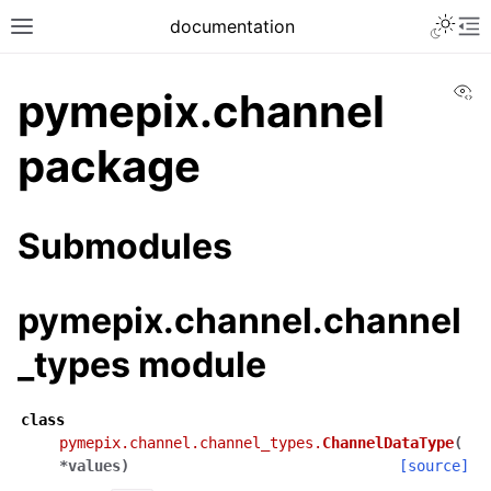
documentation
Vi
pymepix.channel
package
Submodules
pymepix.channel.channel
_types module
class
pymepix.channel.channel_types.
ChannelDataType
(
*
values
)
[source]