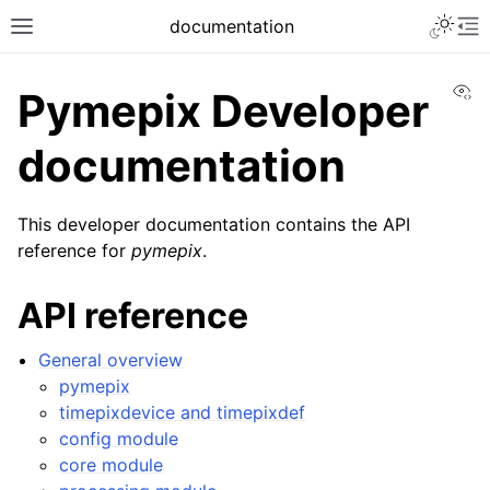
documentation
Vi
Pymepix Developer
documentation
This developer documentation contains the API
reference for
pymepix
.
API reference
General overview
pymepix
timepixdevice and timepixdef
config module
core module