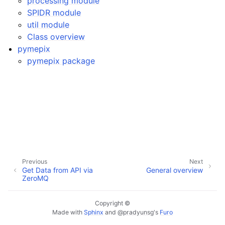
processing module
SPIDR module
util module
Class overview
pymepix
pymepix package
Previous
Next
Get Data from API via
General overview
ZeroMQ
Copyright ©
Made with
Sphinx
and
@pradyunsg
's
Furo